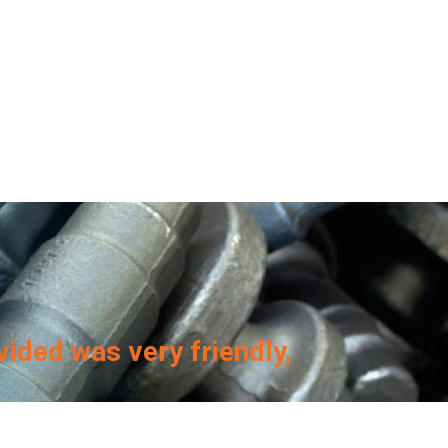
vided was very friendly,