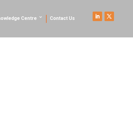
nowledge Centre
Contact Us