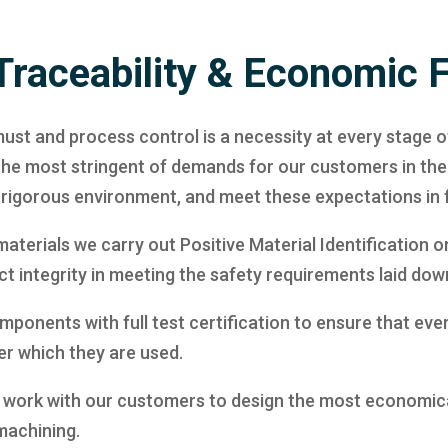
Traceability & Economic 
ust and process control is a necessity at every stage o
 the most stringent of demands for our customers in th
is rigorous environment, and meet these expectations in f
aterials we carry out Positive Material Identification o
t integrity in meeting the safety requirements laid down
ponents with full test certification to ensure that ever
er which they are used.
 we work with our customers to design the most econom
machining.