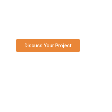
Brockhouse supplies zero-defect, safety-c
energy sectors.
Discuss Your Project