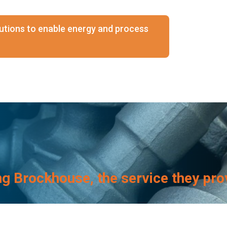
olutions to enable energy and process
ng Brockhouse, the service they pro
Brockhouse again
.