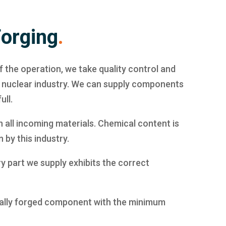
Forging
.
f the operation, we take quality control and
e nuclear industry. We can supply components
ull.
n all incoming materials. Chemical content is
 by this industry.
y part we supply exhibits the correct
ically forged component with the minimum