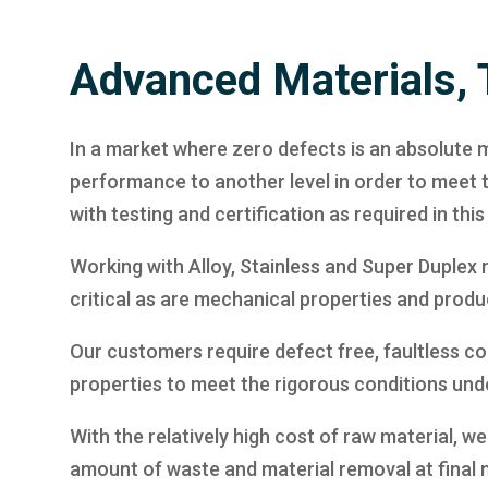
Advanced Materials, 
In a market where zero defects is an absolute m
performance to another level in order to meet
with testing and certification as required in th
Working with Alloy, Stainless and Super Duplex m
critical as are mechanical properties and produc
Our customers require defect free, faultless com
properties to meet the rigorous conditions und
With the relatively high cost of raw material,
amount of waste and material removal at final 