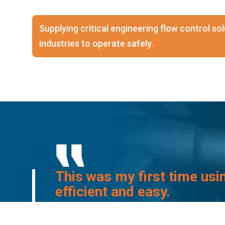
Supplying critical engineering flow control s
industries to operate safely.
This was my first time usi
efficient and easy.
I will definitely be using 