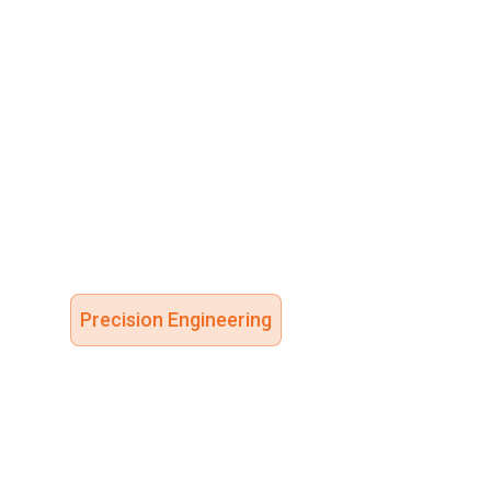
Precision Engineering
High-Integ
Flow Contr