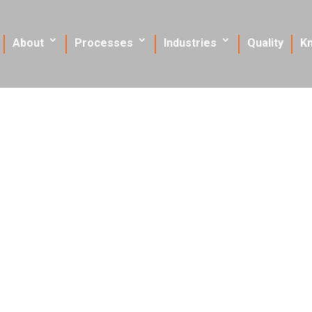
About
Processes
Industries
Quality
K