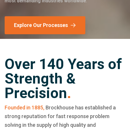
most demanding industries worldwide.
Explore Our Processes
Over 140 Years of
Strength &
Precision
.
Founded in 1885,
Brockhouse has established a
strong reputation for fast response problem
solving in the supply of high quality and