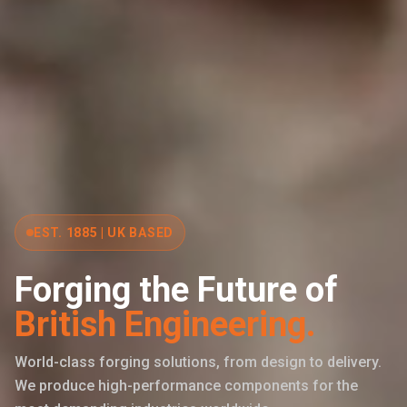
EST. 1885 | UK BASED
Forging the Future of
British Engineering.
World-class forging solutions, from design to delivery.
We produce high-performance components for the