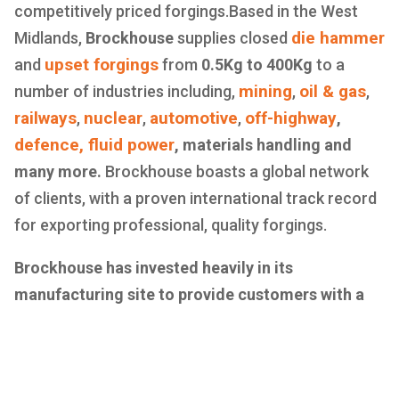
competitively priced forgings.Based in the West
die hammer
Midlands,
Brockhouse
supplies closed
upset forgings
and
from
0.5Kg to 400Kg
to a
mining
oil & gas
number of industries including,
,
,
railways
nuclear
automotive
off-highway
,
,
,
,
defence,
fluid power
, materials handling and
many more.
Brockhouse boasts a global network
of clients, with a proven international track record
for exporting professional, quality forgings.
Brockhouse has invested heavily in its
manufacturing site to provide customers with a
one stop shop for all forging, machining and
assembly needs.