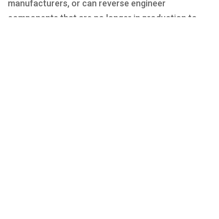
manufacturers, or can reverse engineer
components that are no longer in production to
support the classic car market. We can support
very low volume requirements if necessary, given
the flexibility of our processes.
We produce low/medium volume parts for
the automotive industry and its Supply Chain.