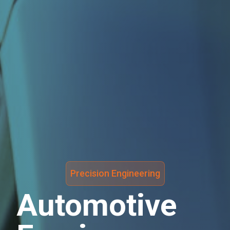
Precision Engineering
Automotive