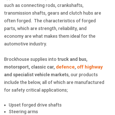
such as connecting rods, crankshafts,
transmission shafts, gears and clutch hubs are
often forged. The characteristics of forged
parts, which are strength, reliability, and
economy are what makes them ideal for the
automotive industry.
Brockhouse supplies into
truck and bus,
defence
off highway
motorsport, classic car,
,
and specialist vehicle markets
, our products
include the below, all of which are manufactured
for safety critical applications;
Upset forged drive shafts
Steering arms