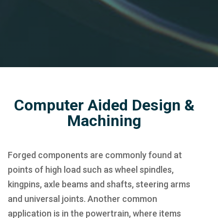
Computer Aided Design &
Machining
Forged components are commonly found at
points of high load such as wheel spindles,
kingpins, axle beams and shafts, steering arms
and universal joints. Another common
application is in the powertrain, where items