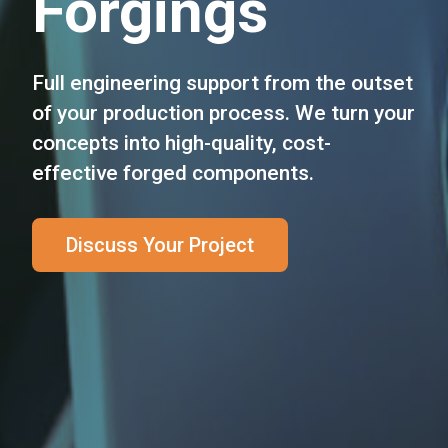
Forgings
Full engineering support from the outset
of your production process. We turn your
concepts into high-quality, cost-
effective forged components.
Discuss Your Project