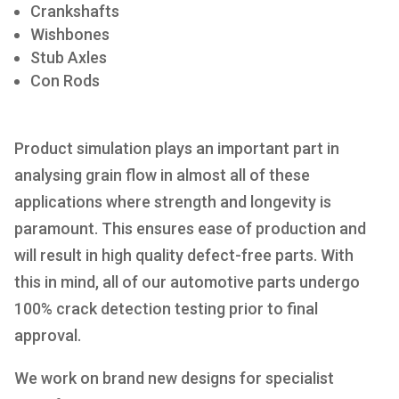
Crankshafts
Wishbones
Stub Axles
Con Rods
Product simulation plays an important part in
analysing grain flow in almost all of these
applications where strength and longevity is
paramount. This ensures ease of production and
will result in high quality defect-free parts. With
this in mind, all of our automotive parts undergo
100% crack detection testing prior to final
approval.
We work on brand new designs for specialist