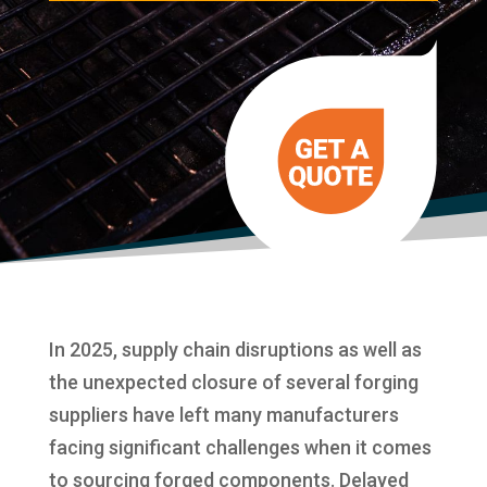
In 2025, supply chain disruptions as well as
the unexpected closure of several forging
suppliers have left many manufacturers
facing significant challenges when it comes
to sourcing forged components. Delayed