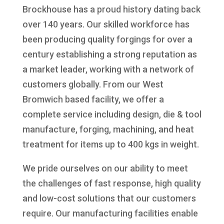
Brockhouse has a proud history dating back
over 140 years. Our skilled workforce has
been producing quality forgings for over a
century establishing a strong reputation as
a market leader, working with a network of
customers globally. From our West
Bromwich based facility, we offer a
complete service including design, die & tool
manufacture, forging, machining, and heat
treatment for items up to 400 kgs in weight.
We pride ourselves on our ability to meet
the challenges of fast response, high quality
and low-cost solutions that our customers
require. Our manufacturing facilities enable