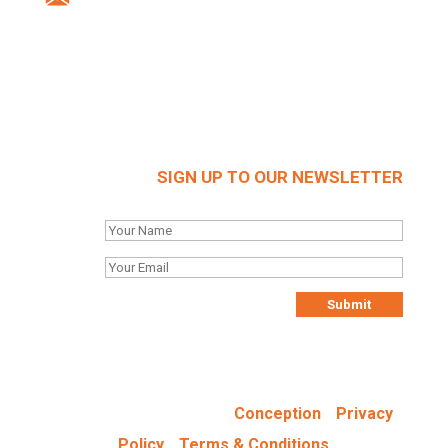
Company Reg: 03712636
SIGN UP TO OUR NEWSLETTER
Designed & Hosted by
-
Conception
Privacy
-
Policy
Terms & Conditions