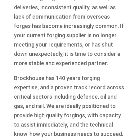
deliveries, inconsistent quality, as well as
lack of communication from overseas
forges has become increasingly common. If
your current forging supplier is no longer
meeting your requirements, or has shut
down unexpectedly, it is time to consider a
more stable and experienced partner.
Brockhouse has 140 years forging
expertise, and a proven track record across
critical sectors including defence, oil and
gas, and rail. We are ideally positioned to
provide high quality forgings, with capacity
to assist immediately, and the technical
know-how your business needs to succeed.