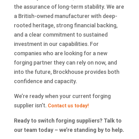
the assurance of long-term stability. We are
a British-owned manufacturer with deep-
rooted heritage, strong financial backing,
and a clear commitment to sustained
investment in our capabilities. For
companies who are looking for a new
forging partner they can rely on now, and
into the future, Brockhouse provides both
confidence and capacity.
We’re ready when your current forging
supplier isn’t.
Contact us today!
Ready to switch forging suppliers? Talk to
our team today – we’re standing by to help.