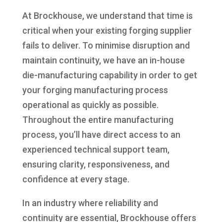
At Brockhouse, we understand that time is
critical when your existing forging supplier
fails to deliver. To minimise disruption and
maintain continuity, we have an in-house
die-manufacturing capability in order to get
your forging manufacturing process
operational as quickly as possible.
Throughout the entire manufacturing
process, you’ll have direct access to an
experienced technical support team,
ensuring clarity, responsiveness, and
confidence at every stage.
In an industry where reliability and
continuity are essential, Brockhouse offers