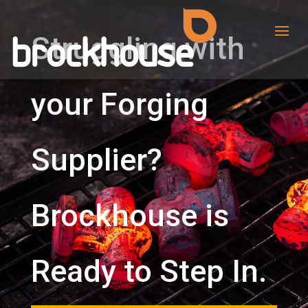
Struggling with
your Forging
Supplier?
Brockhouse is
Ready to Step In.