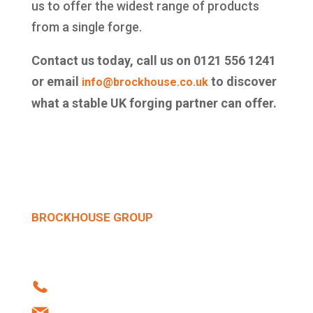
us to offer the widest range of products
from a single forge.
Contact us today, call us on 0121 556 1241
or email
to discover
info@brockhouse.co.uk
what a stable UK forging partner can offer.
BROCKHOUSE GROUP
Howard Street | West Bromwich | B70 0SN |
United Kingdom
Tel: +44 (0)121 556 1241
info@brockhouse.co.uk