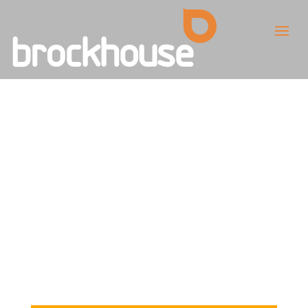
Q&A with Paul
Rabjohn,
Brockhouse
Commercial
Director