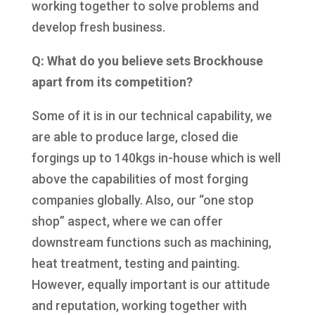
working together to solve problems and
develop fresh business.
Q: What do you believe sets Brockhouse
apart from its competition?
Some of it is in our technical capability, we
are able to produce large, closed die
forgings up to 140kgs in-house which is well
above the capabilities of most forging
companies globally. Also, our “one stop
shop” aspect, where we can offer
downstream functions such as machining,
heat treatment, testing and painting.
However, equally important is our attitude
and reputation, working together with