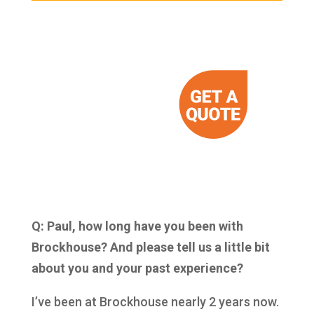
Q: Paul, how long have you been with
Brockhouse? And please tell us a little bit
about you and your past experience?
I’ve been at Brockhouse nearly 2 years now.