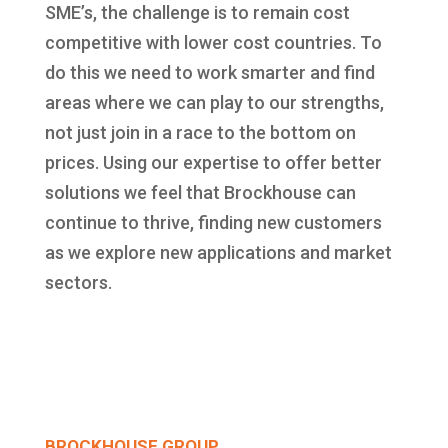
SME’s, the challenge is to remain cost
competitive with lower cost countries. To
do this we need to work smarter and find
areas where we can play to our strengths,
not just join in a race to the bottom on
prices. Using our expertise to offer better
solutions we feel that Brockhouse can
continue to thrive, finding new customers
as we explore new applications and market
sectors.
BROCKHOUSE GROUP