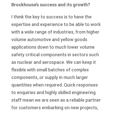
Brockhouse’s success and its growth?
I think the key to success is to have the
expertise and experience to be able to work
with a wide range of industries, from higher
volume automotive and yellow goods
applications down to much lower volume
safety critical components in sectors such
as nuclear and aerospace. We can keep it
flexible with small batches of complex
components, or supply in much larger
quantities when required. Quick responses
to enquiries and highly skilled engineering
staff mean we are seen as a reliable partner
for customers embarking on new projects,