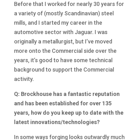
Before that I worked for nearly 30 years for
a variety of (mostly Scandinavian) steel
mills, and I started my career in the
automotive sector with Jaguar. I was
originally a metallurgist, but I’ve moved
more onto the Commercial side over the
years, it’s good to have some technical
background to support the Commercial
activity.
Q: Brockhouse has a fantastic reputation
and has been established for over 135
years, how do you keep up to date with the
latest innovations/technologies?
In some ways forging looks outwardly much