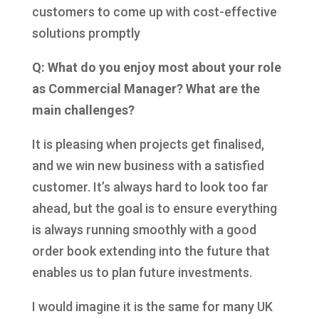
customers to come up with cost-effective
solutions promptly
Q: What do you enjoy most about your role
as Commercial Manager? What are the
main challenges?
It is pleasing when projects get finalised,
and we win new business with a satisfied
customer. It’s always hard to look too far
ahead, but the goal is to ensure everything
is always running smoothly with a good
order book extending into the future that
enables us to plan future investments.
I would imagine it is the same for many UK