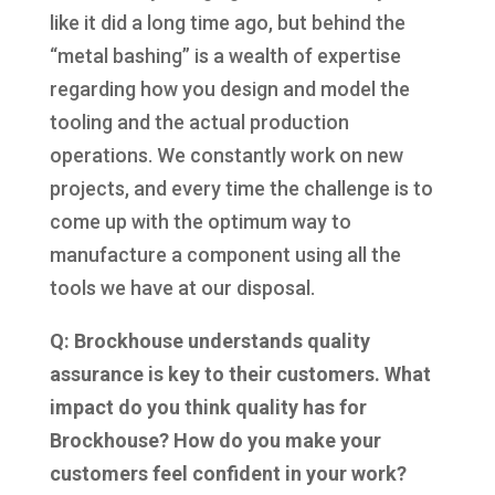
like it did a long time ago, but behind the
“metal bashing” is a wealth of expertise
regarding how you design and model the
tooling and the actual production
operations. We constantly work on new
projects, and every time the challenge is to
come up with the optimum way to
manufacture a component using all the
tools we have at our disposal.
Q: Brockhouse understands quality
assurance is key to their customers. What
impact do you think quality has for
Brockhouse? How do you make your
customers feel confident in your work?