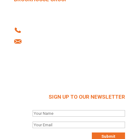
Howard Street | West Bromwich | B70 0SN |
United Kingdom
Tel: +44 (0)121 556 1241
info@brockhouse.co.uk
Company Reg: 03712636
SIGN UP TO OUR NEWSLETTER