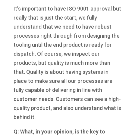
It’s important to have ISO 9001 approval but
really that is just the start, we fully
understand that we need to have robust
processes right through from designing the
tooling until the end product is ready for
dispatch. Of course, we inspect our
products, but quality is much more than
that. Quality is about having systems in
place to make sure all our processes are
fully capable of delivering in line with
customer needs. Customers can see a high-
quality product, and also understand what is
behind it.
Q: What, in your opinion, is the key to