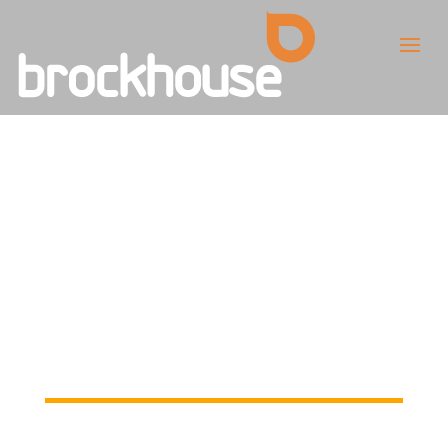
Welcome to our
new website