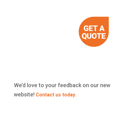
We’d love to your feedback on our new
website!
Contact us today.