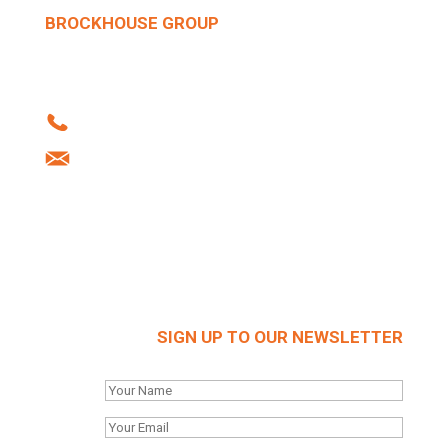
BROCKHOUSE GROUP
Howard Street | West Bromwich | B70 0SN |
United Kingdom
Tel: +44 (0)121 556 1241
info@brockhouse.co.uk
Company Reg: 03712636
SIGN UP TO OUR NEWSLETTER