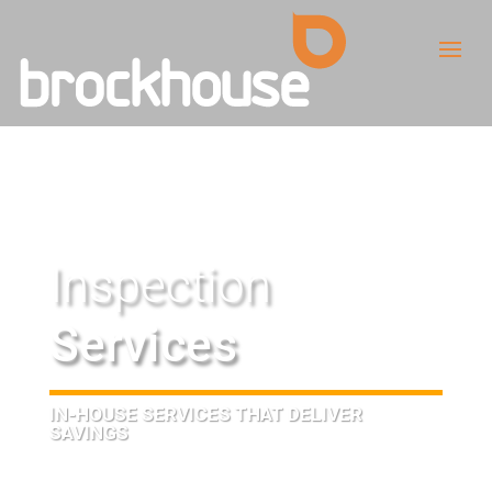
Inspection
Services
IN-HOUSE SERVICES THAT DELIVER
SAVINGS