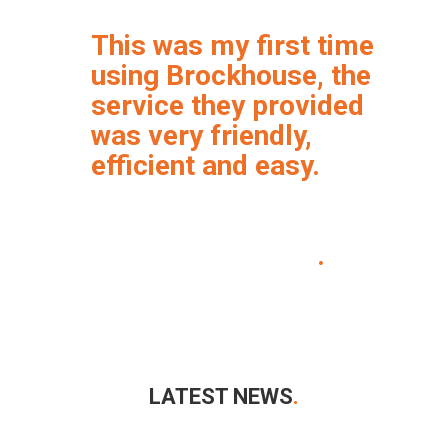
This was my first time
using Brockhouse, the
service they provided
was very friendly,
efficient and easy.
I will definitely be using
Brockhouse again
.
LATEST NEWS
.