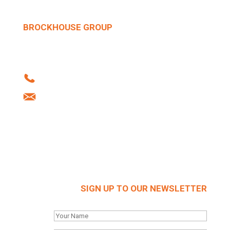
BROCKHOUSE GROUP
Howard Street | West Bromwich | B70 0SN |
United Kingdom
Tel: +44 (0)121 556 1241
info@brockhouse.co.uk
Company Reg: 03712636
SIGN UP TO OUR NEWSLETTER