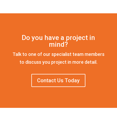
Do you have a project in
mind?
Talk to one of our specialist team members
to discuss you project in more detail.
Contact Us Today