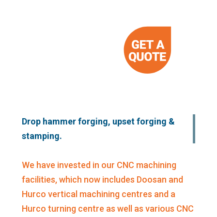
Drop hammer forging, upset forging &
stamping.
We have invested in our CNC machining
facilities, which now includes Doosan and
Hurco vertical machining centres and a
Hurco turning centre as well as various CNC