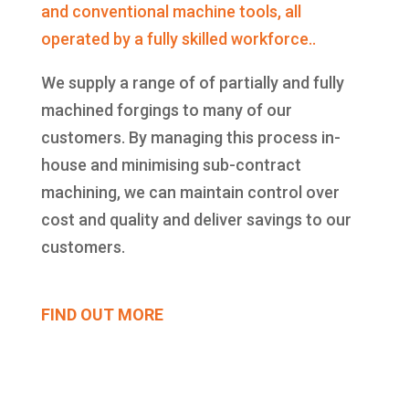
and conventional machine tools, all
operated by a fully skilled workforce..
We supply a range of of partially and fully
machined forgings to many of our
customers. By managing this process in-
house and minimising sub-contract
machining, we can maintain control over
cost and quality and deliver savings to our
customers.
FIND OUT MORE