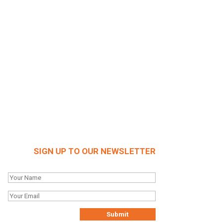
SIGN UP TO OUR NEWSLETTER