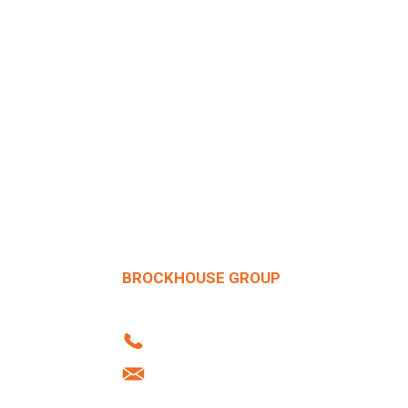
BROCKHOUSE GROUP
Howard Street | West Bromwich | B70 
Tel: +44 (0)121 556 1241
info@brockhouse.co.uk
Company Reg: 03712636