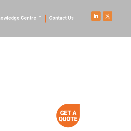
nowledge Centre
Contact Us