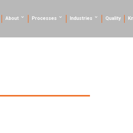
About
Processes
Industries
Quality
K