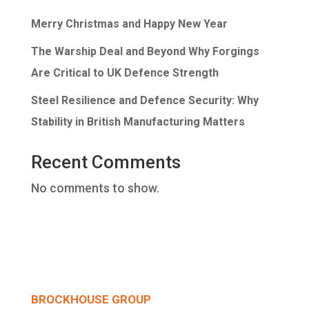
Merry Christmas and Happy New Year
The Warship Deal and Beyond Why Forgings
Are Critical to UK Defence Strength
Steel Resilience and Defence Security: Why
Stability in British Manufacturing Matters
Recent Comments
No comments to show.
BROCKHOUSE GROUP