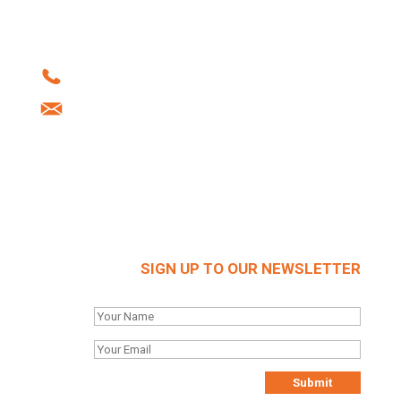
Howard Street | West Bromwich | B70 0SN |
United Kingdom
Tel: +44 (0)121 556 1241
info@brockhouse.co.uk
Company Reg: 03712636
SIGN UP TO OUR NEWSLETTER