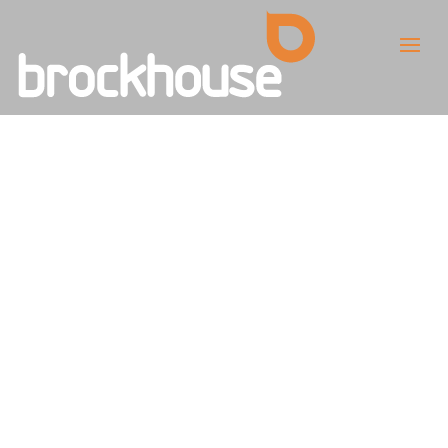
MOD Announces
New Team to
Provide Big
Opportunities for
British SMEs and