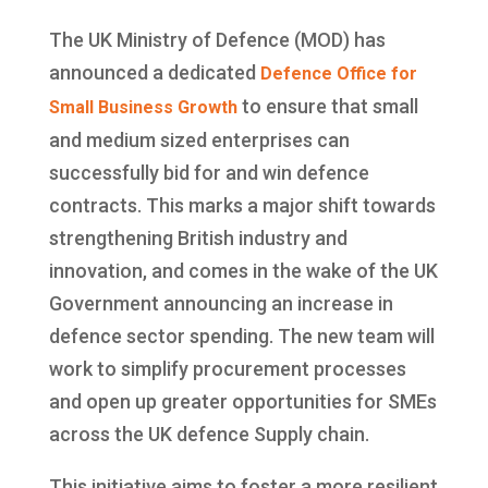
The UK Ministry of Defence (MOD) has
announced a dedicated
Defence Office for
to ensure that small
Small Business Growth
and medium sized enterprises can
successfully bid for and win defence
contracts. This marks a major shift towards
strengthening British industry and
innovation, and comes in the wake of the UK
Government announcing an increase in
defence sector spending. The new team will
work to simplify procurement processes
and open up greater opportunities for SMEs
across the UK defence Supply chain.
This initiative aims to foster a more resilient