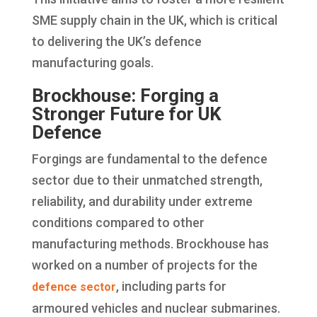
SME supply chain in the UK, which is critical
to delivering the UK’s defence
manufacturing goals.
Brockhouse: Forging a
Stronger Future for UK
Defence
Forgings are fundamental to the defence
sector due to their unmatched strength,
reliability, and durability under extreme
conditions compared to other
manufacturing methods. Brockhouse has
worked on a number of projects for the
, including parts for
defence sector
armoured vehicles and nuclear submarines.