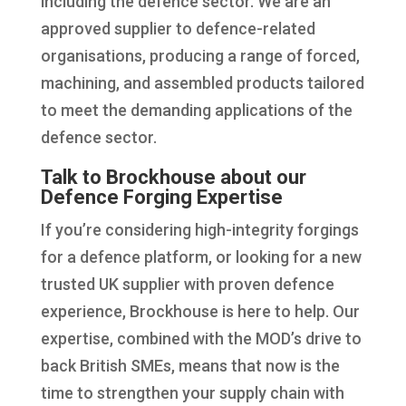
including the defence sector. We are an
approved supplier to defence-related
organisations, producing a range of forced,
machining, and assembled products tailored
to meet the demanding applications of the
defence sector.
Talk to Brockhouse about our
Defence Forging Expertise
If you’re considering high-integrity forgings
for a defence platform, or looking for a new
trusted UK supplier with proven defence
experience, Brockhouse is here to help. Our
expertise, combined with the MOD’s drive to
back British SMEs, means that now is the
time to strengthen your supply chain with