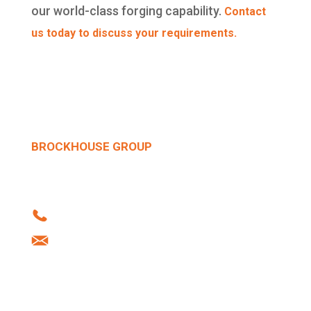
our world-class forging capability.
Contact
us today to discuss your requirements.
BROCKHOUSE GROUP
Howard Street | West Bromwich | B70 0SN |
United Kingdom
Tel: +44 (0)121 556 1241
info@brockhouse.co.uk
Company Reg: 03712636