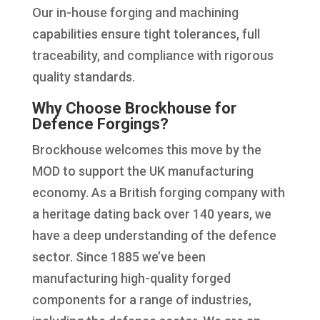
Our in-house forging and machining
capabilities ensure tight tolerances, full
traceability, and compliance with rigorous
quality standards.
Why Choose Brockhouse for
Defence Forgings?
Brockhouse welcomes this move by the
MOD to support the UK manufacturing
economy. As a British forging company with
a heritage dating back over 140 years, we
have a deep understanding of the defence
sector. Since 1885 we’ve been
manufacturing high-quality forged
components for a range of industries,