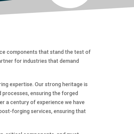
nce components that stand the test of
artner for industries that demand
ng expertise. Our strong heritage is
d processes, ensuring the forged
er a century of experience we have
post-forging services, ensuring that