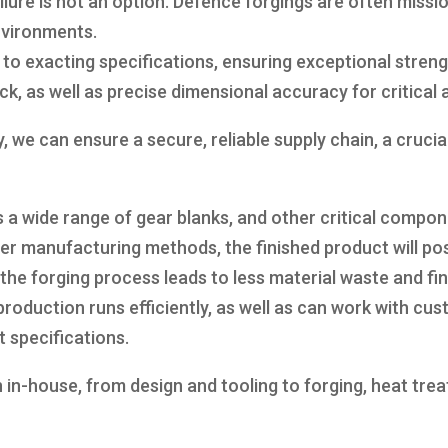
failure is not an option. Defence forgings are often mis
nvironments.
exacting specifications, ensuring exceptional strength
ck, as well as precise dimensional accuracy for critical
we can ensure a secure, reliable supply chain, a cruci
 a wide range of gear blanks, and other critical compo
r manufacturing methods, the finished product will pos
, the forging process leads to less material waste and f
production runs efficiently, as well as can work with c
t specifications.
n in-house, from design and tooling to forging, heat tr