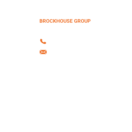
BROCKHOUSE GROUP
Howard Street | West Bromwich | B70 
Tel: +44 (0)121 556 1241
info@brockhouse.co.uk
Company Reg: 03712636
Desig