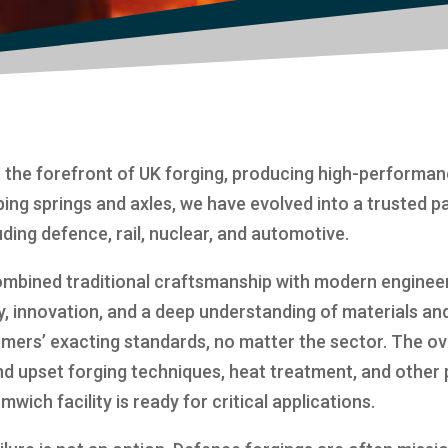
 the forefront of UK forging, producing high-performa
ping springs and axles, we have evolved into a trusted p
cluding defence, rail, nuclear, and automotive.
mbined traditional craftsmanship with modern engineeri
y, innovation, and a deep understanding of materials an
ers’ exacting standards, no matter the sector. The ov
nd upset forging techniques, heat treatment, and other 
ch facility is ready for critical applications.