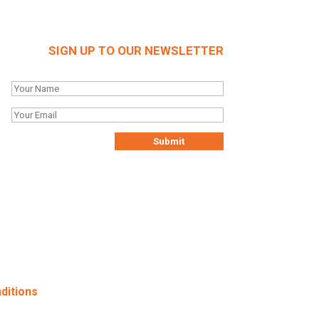
SIGN UP TO OUR NEWSLETTER
ditions