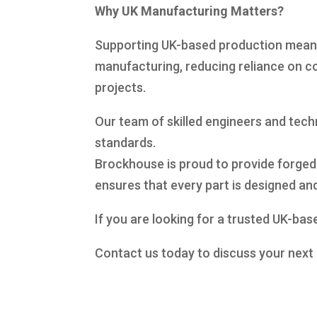
Why UK Manufacturing Matters?
Supporting UK-based production means s
manufacturing, reducing reliance on co
projects.
Our team of skilled engineers and tec
standards.
Brockhouse is proud to provide forged
ensures that every part is designed a
If you are looking for a trusted UK-bas
Contact us today to discuss your next