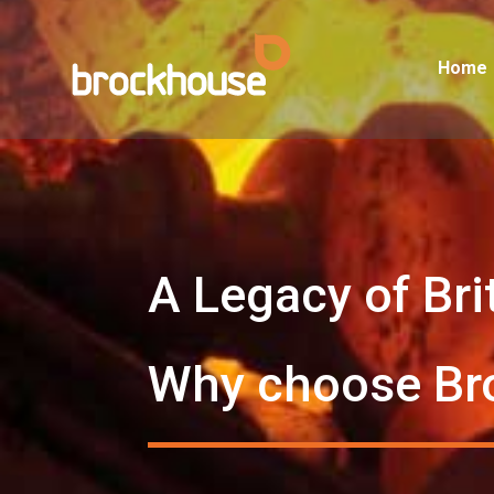
Home
A Legacy of Bri
Why choose Br