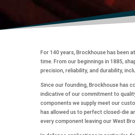
For 140 years, Brockhouse has been at
time. From our beginnings in 1885, sha
precision, reliability, and durability, in
Since our founding, Brockhouse has co
indicative of our commitment to qualit
components we supply meet our custom
has allowed us to perfect closed-die a
every component leaving our West Bromwi