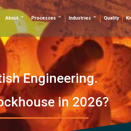
About
Processes
Industries
Quality
K
tish Engineering.
ockhouse in 2026?