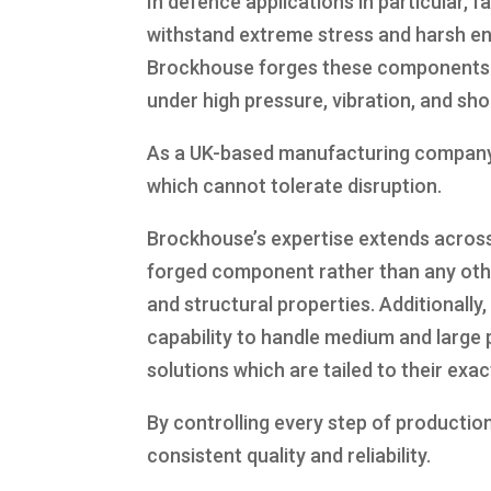
In defence applications in particular, 
withstand extreme stress and harsh e
Brockhouse forges these components to 
under high pressure, vibration, and sho
As a UK-based manufacturing company, 
which cannot tolerate disruption.
Brockhouse’s expertise extends across
forged component rather than any othe
and structural properties. Additionally
capability to handle medium and large 
solutions which are tailed to their exac
By controlling every step of productio
consistent quality and reliability.