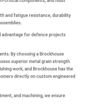
sion-critical components, and must
 and fatigue resistance, durability
 assemblies.
al advantage for defence projects
nents. By choosing a Brockhouse
sess superior metal grain strength
inishing work, and Brockhouse has the
ustomers directly on custom engineered
eatment, and machining, we ensure