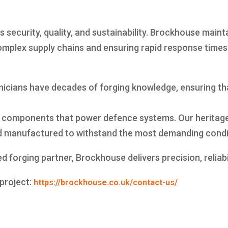
ecurity, quality, and sustainability. Brockhouse maintai
mplex supply chains and ensuring rapid response times f
hnicians have decades of forging knowledge, ensuring 
 components that power defence systems. Our heritage
nd manufactured to withstand the most demanding condi
ed forging partner, Brockhouse delivers precision, reliabi
 project:
https://brockhouse.co.uk/contact-us/