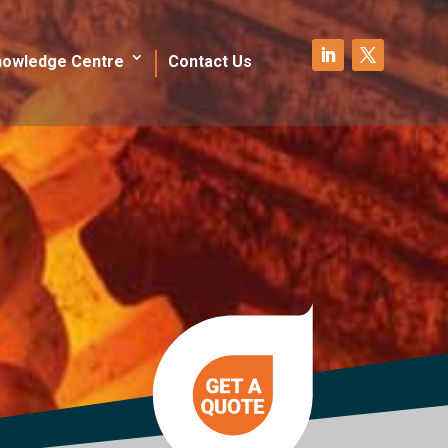
nowledge Centre
Contact Us