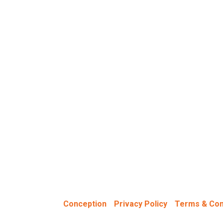
0SN | United Kingdom
ned & Hosted by
-
-
Conception
Privacy Policy
Terms & Con