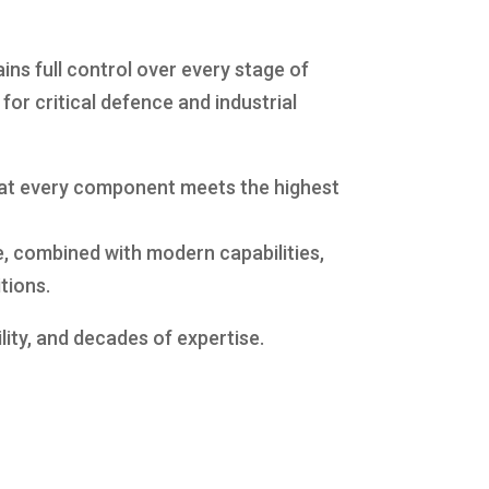
ns full control over every stage of
or critical defence and industrial
that every component meets the highest
, combined with modern capabilities,
tions.
lity, and decades of expertise.